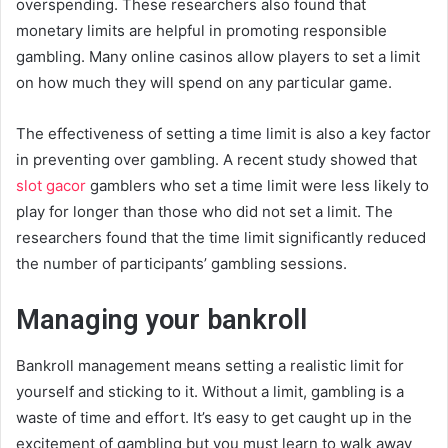
overspending. These researchers also found that
monetary limits are helpful in promoting responsible
gambling. Many online casinos allow players to set a limit
on how much they will spend on any particular game.
The effectiveness of setting a time limit is also a key factor
in preventing over gambling. A recent study showed that
slot gacor
gamblers who set a time limit were less likely to
play for longer than those who did not set a limit. The
researchers found that the time limit significantly reduced
the number of participants’ gambling sessions.
Managing your bankroll
Bankroll management means setting a realistic limit for
yourself and sticking to it. Without a limit, gambling is a
waste of time and effort. It’s easy to get caught up in the
excitement of gambling but you must learn to walk away