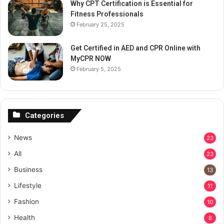
Why CPT Certification is Essential for
Fitness Professionals
February 25, 2025
Get Certified in AED and CPR Online with
MyCPR NOW
February 5, 2025
Categories
News
23
All
23
Business
13
Lifestyle
11
Fashion
10
Health
8