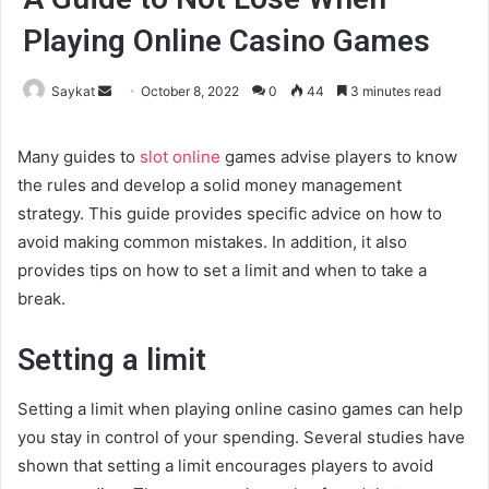
Playing Online Casino Games
Send
Saykat
October 8, 2022
0
44
3 minutes read
an
email
Many guides to
slot online
games advise players to know
the rules and develop a solid money management
strategy. This guide provides specific advice on how to
avoid making common mistakes. In addition, it also
provides tips on how to set a limit and when to take a
break.
Setting a limit
Setting a limit when playing online casino games can help
you stay in control of your spending. Several studies have
shown that setting a limit encourages players to avoid