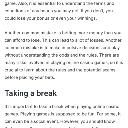
game. Also, it is essential to understand the terms and
conditions of any bonus you may get. If you don’t, you
could lose your bonus or even your winnings.
Another common mistake is betting more money than you
can afford to lose. This can lead to a lot of losses. Another
common mistake is to make impulsive decisions and play
without understanding the odds and the rules. There are
many risks involved in playing online casino games, so it is
crucial to learn about the rules and the potential scams
before placing your bets.
Taking a break
It is important to take a break when playing online casino
games. Playing games is supposed to be fun. For some, it
can even be a social event. However, you should know