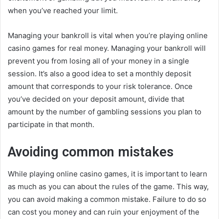
when you’ve reached your limit.
Managing your bankroll is vital when you’re playing online
casino games for real money. Managing your bankroll will
prevent you from losing all of your money in a single
session. It’s also a good idea to set a monthly deposit
amount that corresponds to your risk tolerance. Once
you’ve decided on your deposit amount, divide that
amount by the number of gambling sessions you plan to
participate in that month.
Avoiding common mistakes
While playing online casino games, it is important to learn
as much as you can about the rules of the game. This way,
you can avoid making a common mistake. Failure to do so
can cost you money and can ruin your enjoyment of the