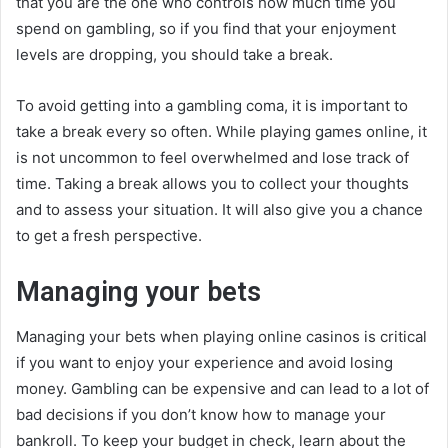
that you are the one who controls how much time you
spend on gambling, so if you find that your enjoyment
levels are dropping, you should take a break.
To avoid getting into a gambling coma, it is important to
take a break every so often. While playing games online, it
is not uncommon to feel overwhelmed and lose track of
time. Taking a break allows you to collect your thoughts
and to assess your situation. It will also give you a chance
to get a fresh perspective.
Managing your bets
Managing your bets when playing online casinos is critical
if you want to enjoy your experience and avoid losing
money. Gambling can be expensive and can lead to a lot of
bad decisions if you don’t know how to manage your
bankroll. To keep your budget in check, learn about the