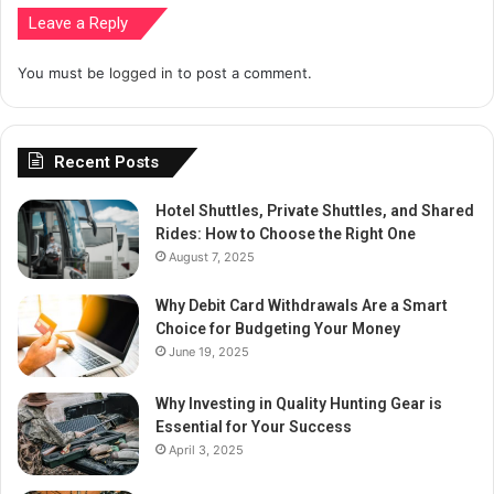
Leave a Reply
You must be
logged in
to post a comment.
Recent Posts
Hotel Shuttles, Private Shuttles, and Shared
Rides: How to Choose the Right One
August 7, 2025
Why Debit Card Withdrawals Are a Smart
Choice for Budgeting Your Money
June 19, 2025
Why Investing in Quality Hunting Gear is
Essential for Your Success
April 3, 2025