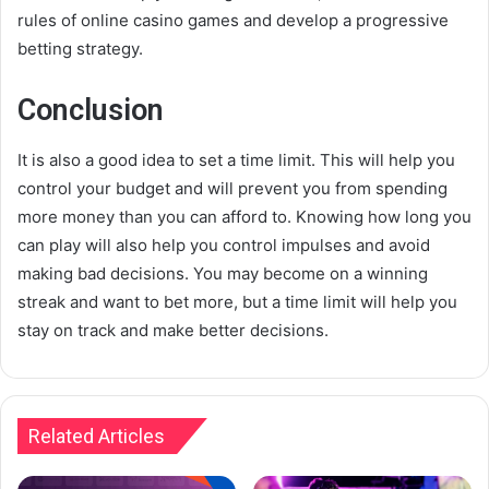
rules of online casino games and develop a progressive
betting strategy.
Conclusion
It is also a good idea to set a time limit. This will help you
control your budget and will prevent you from spending
more money than you can afford to. Knowing how long you
can play will also help you control impulses and avoid
making bad decisions. You may become on a winning
streak and want to bet more, but a time limit will help you
stay on track and make better decisions.
Related Articles