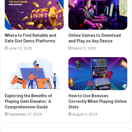
Where to Find Reliable and
Online Games to Download
Safe Slot Demo Platforms
and Play on Any Device
June 10, 2025
March 5, 2025
Exploring the Benefits of
How to Use Bonuses
Playing Gem Elevator: A
Correctly When Playing Online
Comprehensive Guide
Slots
September 27, 2024
August 4, 2024