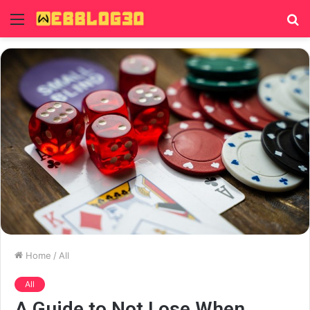
Menu
S
fo
Home
/
All
All
A Guide to Not Lose When