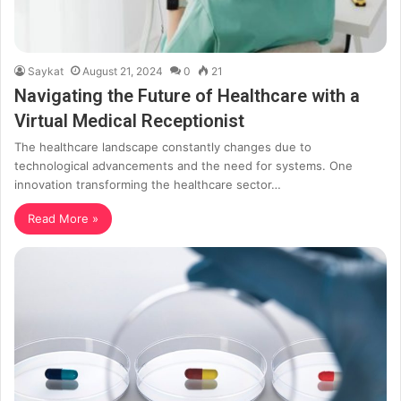
Saykat
August 21, 2024
0
21
Navigating the Future of Healthcare with a
Virtual Medical Receptionist
The healthcare landscape constantly changes due to
technological advancements and the need for systems. One
innovation transforming the healthcare sector…
Read More »