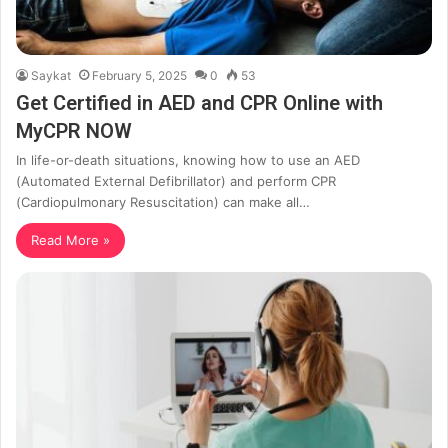
Saykat
February 5, 2025
0
53
Get Certified in AED and CPR Online with
MyCPR NOW
In life-or-death situations, knowing how to use an AED
(Automated External Defibrillator) and perform CPR
(Cardiopulmonary Resuscitation) can make all…
Read More »