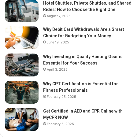
Hotel Shuttles, Private Shuttles, and Shared
Rides: How to Choose the Right One
August 7, 2025
Why Debit Card Withdrawals Are a Smart
Choice for Budgeting Your Money
June 19, 2025
Why Investing in Quality Hunting Gear is
Essential for Your Success
April 3, 2025
Why CPT Certification is Essential for
Fitness Professionals
February 25, 2025
Get Certified in AED and CPR Online with
MyCPR NOW
February 5, 2025