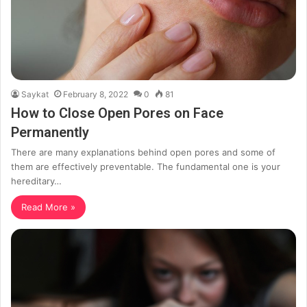
Saykat
February 8, 2022
0
81
How to Close Open Pores on Face
Permanently
There are many explanations behind open pores and some of
them are effectively preventable. The fundamental one is your
hereditary…
Read More »