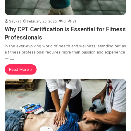
Saykat
February 25, 2025
0
21
Why CPT Certification is Essential for Fitness
Professionals
In the ever-evolving world of health and wellness, standing out as
a fitness professional requires more than passion and experience
—it…
Read More »