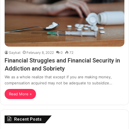
Saykat
February 8, 2022
0
72
Financial Struggles and Financial Security in
Addiction and Sobriety
We as a whole realize that except if you are making money,
compensation acquired may not be adequate to subsidize…
Read More »
Recent Posts