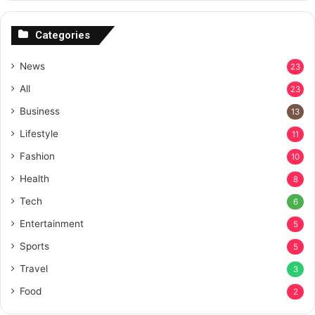
Categories
News
23
All
23
Business
13
Lifestyle
11
Fashion
10
Health
8
Tech
6
Entertainment
5
Sports
5
Travel
3
Food
2