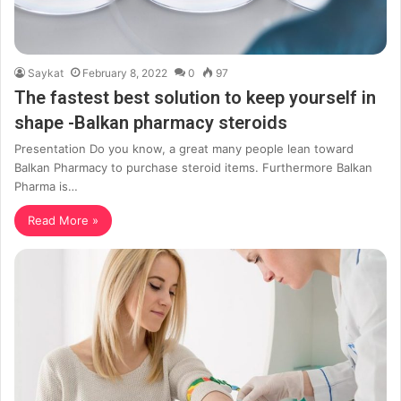
Saykat
February 8, 2022
0
97
The fastest best solution to keep yourself in
shape -Balkan pharmacy steroids
Presentation Do you know, a great many people lean toward
Balkan Pharmacy to purchase steroid items. Furthermore Balkan
Pharma is…
Read More »