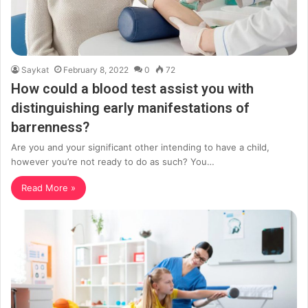
Saykat
February 8, 2022
0
72
How could a blood test assist you with
distinguishing early manifestations of
barrenness?
Are you and your significant other intending to have a child,
however you’re not ready to do as such? You…
Read More »