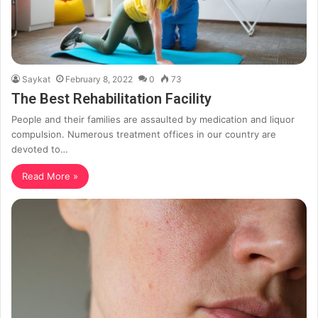
Saykat
February 8, 2022
0
73
The Best Rehabilitation Facility
People and their families are assaulted by medication and liquor
compulsion. Numerous treatment offices in our country are
devoted to…
Read More »