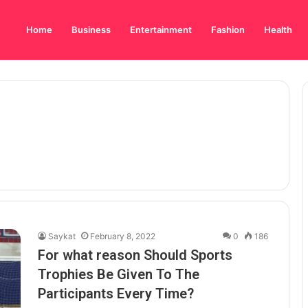
Home
Business
Entertainment
Fashion
Health
Saykat
February 8, 2022
0
186
For what reason Should Sports
Trophies Be Given To The
Participants Every Time?