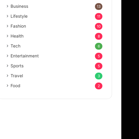
Business
13
Lifestyle
11
Fashion
10
Health
8
Tech
6
Entertainment
5
Sports
5
Travel
3
Food
2