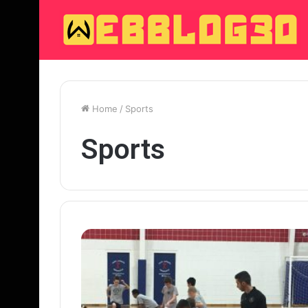
Home
/
Sports
Sports