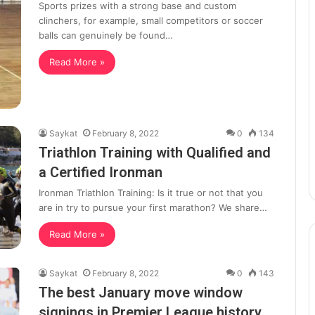
Sports prizes with a strong base and custom
clinchers, for example, small competitors or soccer
balls can genuinely be found…
Read More »
Saykat
February 8, 2022
0
134
Triathlon Training with Qualified and
a Certified Ironman
Ironman Triathlon Training: Is it true or not that you
are in try to pursue your first marathon? We share…
Read More »
Saykat
February 8, 2022
0
143
The best January move window
signings in Premier League history