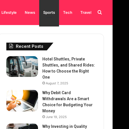
Search
Lifestyle
News
Sports
Tech
Travel
for
Recent Posts
Hotel Shuttles, Private
Shuttles, and Shared Rides:
How to Choose the Right
One
August 7, 2025
Why Debit Card
Withdrawals Are a Smart
Choice for Budgeting Your
Money
June 19, 2025
Why Investing in Quality