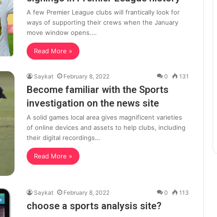
A few Premier League clubs will frantically look for
ways of supporting their crews when the January
move window opens.…
Read More »
Saykat
February 8, 2022
0
131
Become familiar with the Sports
investigation on the news site
A solid games local area gives magnificent varieties
of online devices and assets to help clubs, including
their digital recordings…
Read More »
Saykat
February 8, 2022
0
113
choose a sports analysis site?