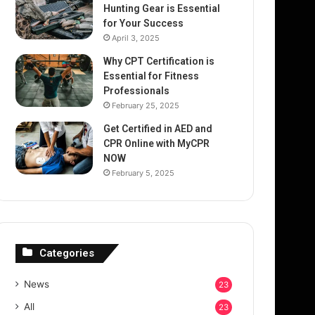
Hunting Gear is Essential
for Your Success
April 3, 2025
Why CPT Certification is
Essential for Fitness
Professionals
February 25, 2025
Get Certified in AED and
CPR Online with MyCPR
NOW
February 5, 2025
Categories
News
23
All
23