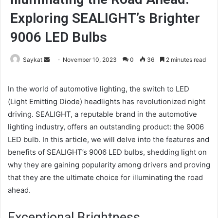
Exploring SEALIGHT’s Brighter
9006 LED Bulbs
Send
Saykat
November 10, 2023
0
36
2 minutes read
an
email
In the world of automotive lighting, the switch to LED
(Light Emitting Diode) headlights has revolutionized night
driving. SEALIGHT, a reputable brand in the automotive
lighting industry, offers an outstanding product: the 9006
LED bulb. In this article, we will delve into the features and
benefits of SEALIGHT’s 9006 LED bulbs, shedding light on
why they are gaining popularity among drivers and proving
that they are the ultimate choice for illuminating the road
ahead.
Exceptional Brightness