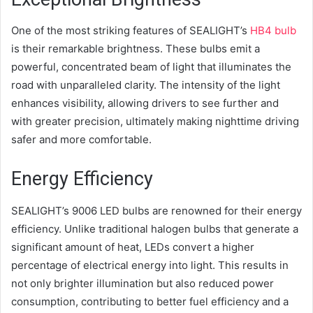
One of the most striking features of SEALIGHT’s
HB4 bulb
is their remarkable brightness. These bulbs emit a
powerful, concentrated beam of light that illuminates the
road with unparalleled clarity. The intensity of the light
enhances visibility, allowing drivers to see further and
with greater precision, ultimately making nighttime driving
safer and more comfortable.
Energy Efficiency
SEALIGHT’s 9006 LED bulbs are renowned for their energy
efficiency. Unlike traditional halogen bulbs that generate a
significant amount of heat, LEDs convert a higher
percentage of electrical energy into light. This results in
not only brighter illumination but also reduced power
consumption, contributing to better fuel efficiency and a