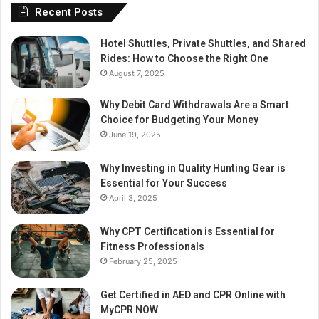
Recent Posts
Hotel Shuttles, Private Shuttles, and Shared
Rides: How to Choose the Right One
August 7, 2025
Why Debit Card Withdrawals Are a Smart
Choice for Budgeting Your Money
June 19, 2025
Why Investing in Quality Hunting Gear is
Essential for Your Success
April 3, 2025
Why CPT Certification is Essential for
Fitness Professionals
February 25, 2025
Get Certified in AED and CPR Online with
MyCPR NOW