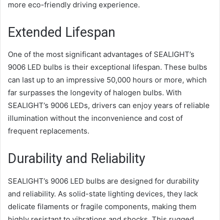
more eco-friendly driving experience.
Extended Lifespan
One of the most significant advantages of SEALIGHT’s
9006 LED bulbs is their exceptional lifespan. These bulbs
can last up to an impressive 50,000 hours or more, which
far surpasses the longevity of halogen bulbs. With
SEALIGHT’s 9006 LEDs, drivers can enjoy years of reliable
illumination without the inconvenience and cost of
frequent replacements.
Durability and Reliability
SEALIGHT’s 9006 LED bulbs are designed for durability
and reliability. As solid-state lighting devices, they lack
delicate filaments or fragile components, making them
highly resistant to vibrations and shocks. This rugged