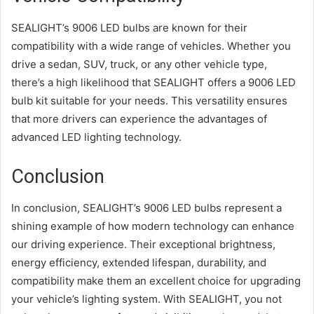
SEALIGHT’s 9006 LED bulbs are known for their
compatibility with a wide range of vehicles. Whether you
drive a sedan, SUV, truck, or any other vehicle type,
there’s a high likelihood that SEALIGHT offers a 9006 LED
bulb kit suitable for your needs. This versatility ensures
that more drivers can experience the advantages of
advanced LED lighting technology.
Conclusion
In conclusion, SEALIGHT’s 9006 LED bulbs represent a
shining example of how modern technology can enhance
our driving experience. Their exceptional brightness,
energy efficiency, extended lifespan, durability, and
compatibility make them an excellent choice for upgrading
your vehicle’s lighting system. With SEALIGHT, you not