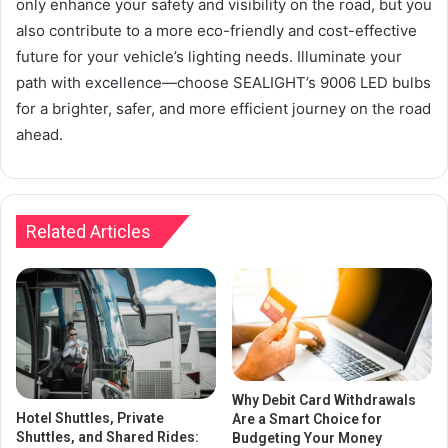
only enhance your safety and visibility on the road, but you
also contribute to a more eco-friendly and cost-effective
future for your vehicle’s lighting needs. Illuminate your
path with excellence—choose SEALIGHT’s 9006 LED bulbs
for a brighter, safer, and more efficient journey on the road
ahead.
Related Articles
Why Debit Card Withdrawals
Hotel Shuttles, Private
Are a Smart Choice for
Shuttles, and Shared Rides:
Budgeting Your Money