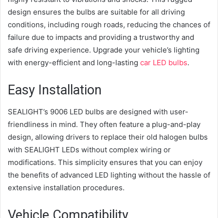
design ensures the bulbs are suitable for all driving
conditions, including rough roads, reducing the chances of
failure due to impacts and providing a trustworthy and
safe driving experience. Upgrade your vehicle’s lighting
with energy-efficient and long-lasting
car LED bulbs
.
Easy Installation
SEALIGHT’s 9006 LED bulbs are designed with user-
friendliness in mind. They often feature a plug-and-play
design, allowing drivers to replace their old halogen bulbs
with SEALIGHT LEDs without complex wiring or
modifications. This simplicity ensures that you can enjoy
the benefits of advanced LED lighting without the hassle of
extensive installation procedures.
Vehicle Compatibility