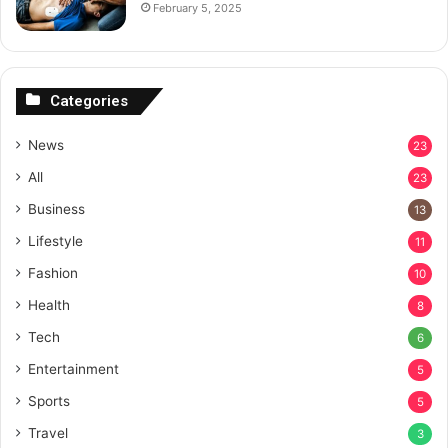
February 5, 2025
Categories
News
23
All
23
Business
13
Lifestyle
11
Fashion
10
Health
8
Tech
6
Entertainment
5
Sports
5
Travel
3