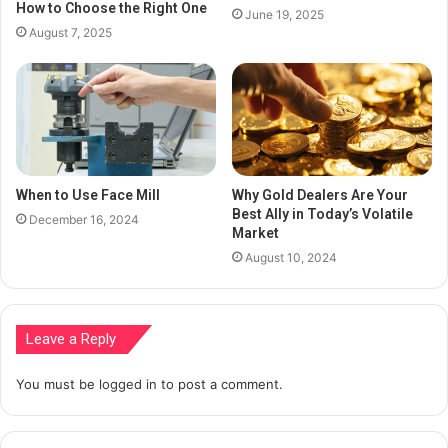
How to Choose the Right One
June 19, 2025
August 7, 2025
When to Use Face Mill
Why Gold Dealers Are Your
Best Ally in Today’s Volatile
December 16, 2024
Market
August 10, 2024
Leave a Reply
You must be
logged in
to post a comment.