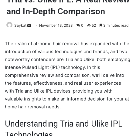
and In-Depth Comparison
Send
Saykat
November 13, 2023
0
52
3 minutes read
an
email
The realm of at-home hair removal has expanded with the
introduction of various technologies and brands, and two
noteworthy contenders are Tria and Ulike, both employing
Intense Pulsed Light (IPL) technology. In this
comprehensive review and comparison, we’ll delve into
the features, effectiveness, and real user experiences
with Tria and Ulike IPL devices, providing you with
valuable insights to make an informed decision for your at-
home hair removal needs.
Understanding Tria and Ulike IPL
Technologies