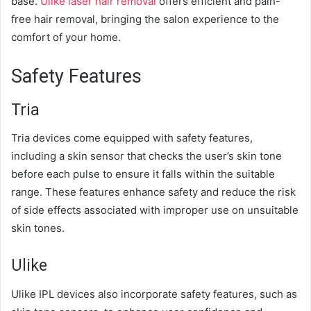
base.
Ulike laser hair removal
offers efficient and pain-
free hair removal, bringing the salon experience to the
comfort of your home.
Safety Features
Tria
Tria devices come equipped with safety features,
including a skin sensor that checks the user’s skin tone
before each pulse to ensure it falls within the suitable
range. These features enhance safety and reduce the risk
of side effects associated with improper use on unsuitable
skin tones.
Ulike
Ulike IPL devices also incorporate safety features, such as