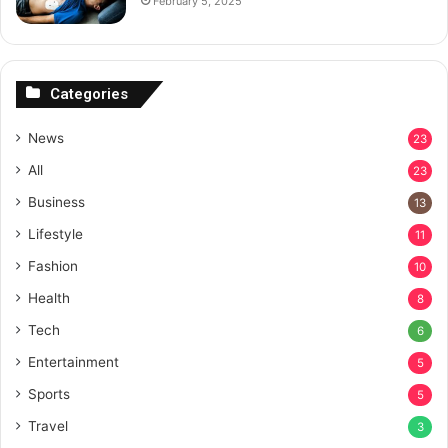
February 5, 2025
Categories
News
23
All
23
Business
13
Lifestyle
11
Fashion
10
Health
8
Tech
6
Entertainment
5
Sports
5
Travel
3