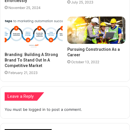
Effortlessly
July 25, 2023
November 25, 2024
Pursuing Construction As a
Branding: Building A Strong
Career
Brand To Stand Out In A
October 13, 2022
Competitive Market
February 21, 2023
Leave a Reply
You must be
logged in
to post a comment.