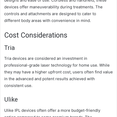
designs and ease of use. Cordless and handheld, these
devices offer maneuverability during treatments. The
controls and attachments are designed to cater to
different body areas with convenience in mind.
Cost Considerations
Tria
Tria devices are considered an investment in
professional-grade laser technology for home use. While
they may have a higher upfront cost, users often find value
in the advanced and potent results achieved with
consistent use.
Ulike
Ulike IPL devices often offer a more budget-friendly