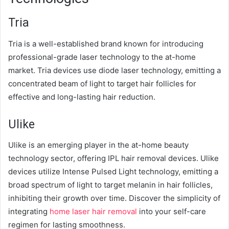
Tria
Tria is a well-established brand known for introducing
professional-grade laser technology to the at-home
market. Tria devices use diode laser technology, emitting a
concentrated beam of light to target hair follicles for
effective and long-lasting hair reduction.
Ulike
Ulike is an emerging player in the at-home beauty
technology sector, offering IPL hair removal devices. Ulike
devices utilize Intense Pulsed Light technology, emitting a
broad spectrum of light to target melanin in hair follicles,
inhibiting their growth over time. Discover the simplicity of
integrating
home laser hair removal
into your self-care
regimen for lasting smoothness.