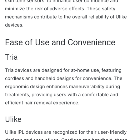
skin tone sensors, to enhance user confidence and
minimize the risk of adverse effects. These safety
mechanisms contribute to the overall reliability of Ulike
devices.
Ease of Use and Convenience
Tria
Tria devices are designed for at-home use, featuring
cordless and handheld designs for convenience. The
ergonomic design enhances maneuverability during
treatments, providing users with a comfortable and
efficient hair removal experience.
Ulike
Ulike IPL devices are recognized for their user-friendly