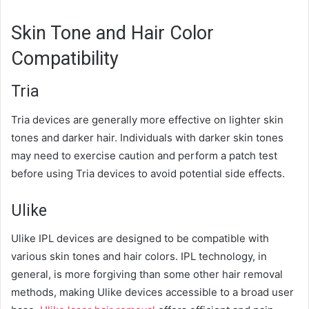
Skin Tone and Hair Color
Compatibility
Tria
Tria devices are generally more effective on lighter skin
tones and darker hair. Individuals with darker skin tones
may need to exercise caution and perform a patch test
before using Tria devices to avoid potential side effects.
Ulike
Ulike IPL devices are designed to be compatible with
various skin tones and hair colors. IPL technology, in
general, is more forgiving than some other hair removal
methods, making Ulike devices accessible to a broad user