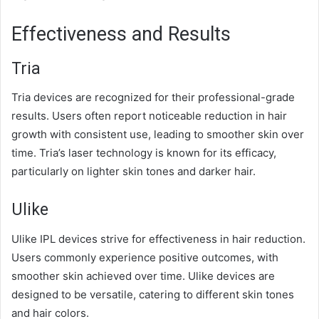
Effectiveness and Results
Tria
Tria devices are recognized for their professional-grade
results. Users often report noticeable reduction in hair
growth with consistent use, leading to smoother skin over
time. Tria’s laser technology is known for its efficacy,
particularly on lighter skin tones and darker hair.
Ulike
Ulike IPL devices strive for effectiveness in hair reduction.
Users commonly experience positive outcomes, with
smoother skin achieved over time. Ulike devices are
designed to be versatile, catering to different skin tones
and hair colors.