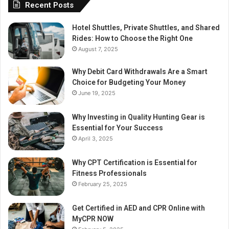
Recent Posts
Hotel Shuttles, Private Shuttles, and Shared
Rides: How to Choose the Right One
August 7, 2025
Why Debit Card Withdrawals Are a Smart
Choice for Budgeting Your Money
June 19, 2025
Why Investing in Quality Hunting Gear is
Essential for Your Success
April 3, 2025
Why CPT Certification is Essential for
Fitness Professionals
February 25, 2025
Get Certified in AED and CPR Online with
MyCPR NOW