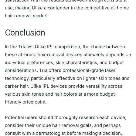
use, making Ulike a contender in the competitive at-home
hair removal market.
Conclusion
In the Tria vs. Ulike IPL comparison, the choice between
these at-home hair removal devices ultimately depends on
individual preferences, skin characteristics, and budget
considerations. Tria offers professional-grade laser
technology, particularly effective on lighter skin tones and
darker hair. Ulike IPL devices provide versatility across
various skin tones and hair colors at a more budget-
friendly price point.
Potential users should thoroughly research each device,
consider their unique hair removal goals, and perhaps
consult with a dermatologist before making a decision.