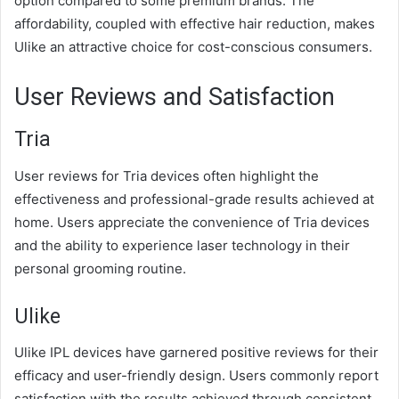
option compared to some premium brands. The
affordability, coupled with effective hair reduction, makes
Ulike an attractive choice for cost-conscious consumers.
User Reviews and Satisfaction
Tria
User reviews for Tria devices often highlight the
effectiveness and professional-grade results achieved at
home. Users appreciate the convenience of Tria devices
and the ability to experience laser technology in their
personal grooming routine.
Ulike
Ulike IPL devices have garnered positive reviews for their
efficacy and user-friendly design. Users commonly report
satisfaction with the results achieved through consistent