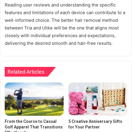
Reading user reviews and understanding the specific
features and limitations of each device can contribute to a
well-informed choice. The better hair removal method
between Tria and Ulike will be the one that aligns most
closely with individual preferences and expectations,
delivering the desired smooth and hair-free results.
Related Articles
From the Course to Casual
5 Creative Anniversary Gifts
Golf Apparel That Transitions
for Your Partner